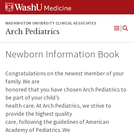
Skip
Skip
Skip
to
to
to
content
search
footer
WASHINGTON UNIVERSITY CLINICAL ASSOCIATES
Arch Pediatrics
Open
Menu
Newborn Information Book
Congratulations on the newest member of your
family. We are
honored that you have chosen Arch Pediatrics to
be part of your child’s
health care. At Arch Pediatrics, we strive to
provide the highest quality
care, following the guidelines of American
Academy of Pediatrics. We