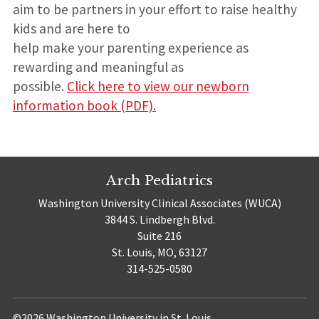
aim to be partners in your effort to raise healthy
kids and are here to
help make your parenting experience as
rewarding and meaningful as
possible.
Click here to view our newborn
information book (PDF).
Arch Pediatrics
Washington University Clinical Associates (WUCA)
3844 S. Lindbergh Blvd.
Suite 216
St. Louis, MO, 63127
314-525-0580
©2026 Washington University in St. Louis